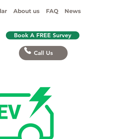
& EV charge-point
lar
About us
FAQ
News
Book A FREE Survey
Call Us