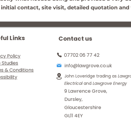
itial contact, site visit, detailed quotation a
ful Links
Contact us
07702 06 77 42
acy Policy
 Studies
info@lawgrove.co.uk
s & Conditions
John Loveridge trading as
Lawgr
sibility
Electrical
and
Lawgrove Energy
9 Lawrence Grove,
Dursley,
Gloucestershire
GL11 4EY