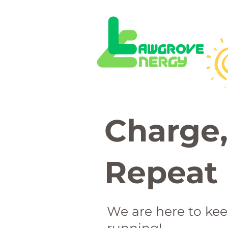
 local solar panel
nstallation busine
Charge,
Repeat
We are here to ke