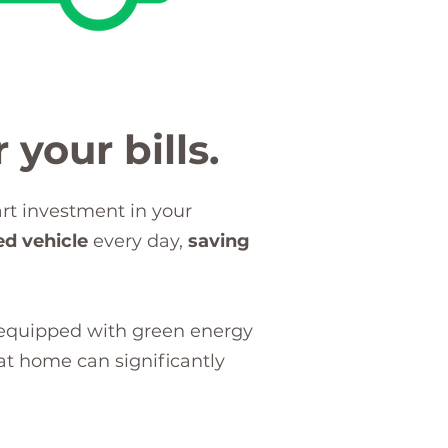
 your bills.
art investment in your
ed vehicle
every day,
saving
 equipped with green energy
t home can significantly