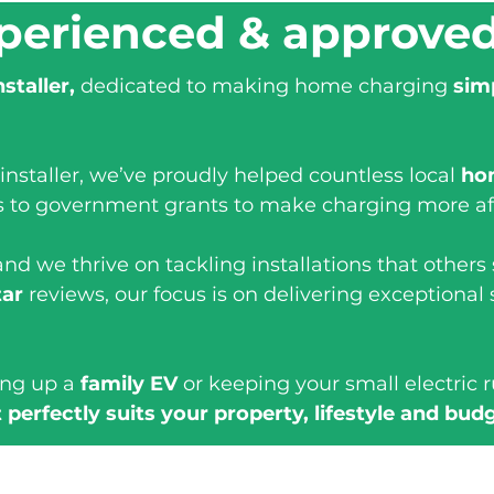
perienced & approve
nstaller,
dedicated to making home charging
sim
installer, we’ve proudly helped countless local
ho
s to government grants to make charging more af
nd we thrive on tackling installations that others
tar
reviews, our focus is on delivering exceptional 
ing up a
family EV
or keeping your small electric 
 perfectly suits your property, lifestyle and bud