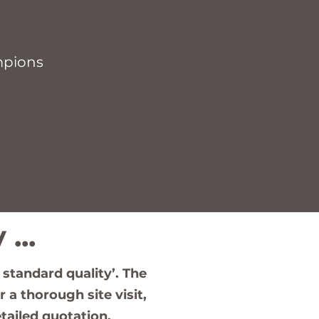
mpions
...
 standard quality’. The
 a thorough site visit,
tailed quotation.