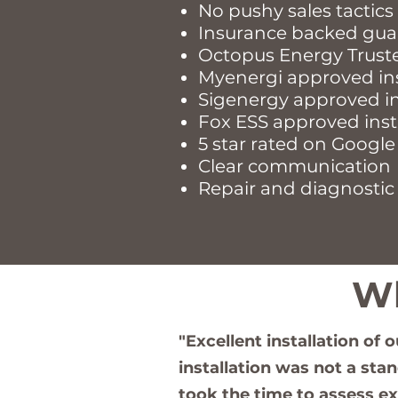
​No pushy sales tactics
Insurance backed gua
Octopus Energy Trust
Myenergi approved in
Sigenergy approved in
Fox ESS approved inst
5 star rated on Google
Clear communication
Repair and diagnostic 
Wh
"Excellent installation of 
installation was not a sta
took the time to assess e