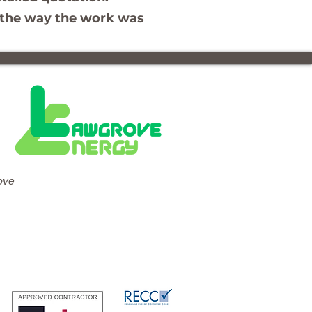
nd the way the work was
ove