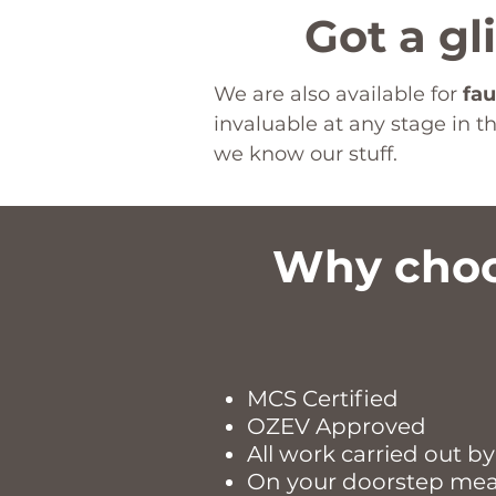
Got a gl
We are also available for
fau
invaluable at any stage in 
we know our stuff.
Why choo
MCS Certified
OZEV Approved
All work carried out by
On your doorstep meani