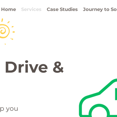
,
battery storage 
Home
Services
Case Studies
Journey to So
ss
 Drive &
ep you