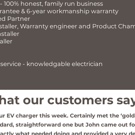
 - 100% honest, family run business
rantee & 6-year workmanship warranty
ed Partner
staller, Warranty engineer and Product Cha
staller
aller
service - knowledgable electrician
at our customers say 
our EV charger this week. Certainly met the ‘gold
ndard, straightforward one but John came out for
xactly what needed doing and provided a very de