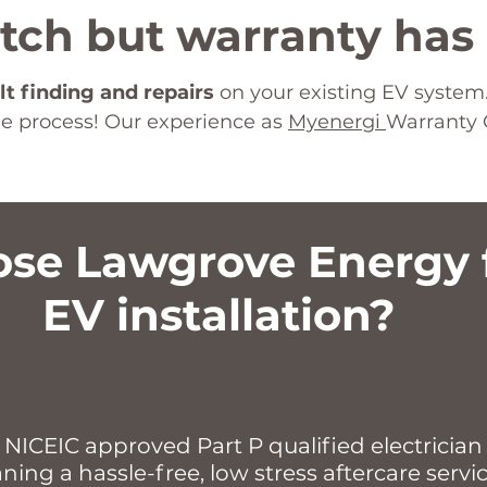
itch but warranty has
lt finding and repairs
on your existing EV system.
the process! Our experience as
Myenergi
Warranty 
se Lawgrove Energy f
EV installation?
 NICEIC approved Part P qualified electrician 
ng a hassle-free, low stress aftercare servi