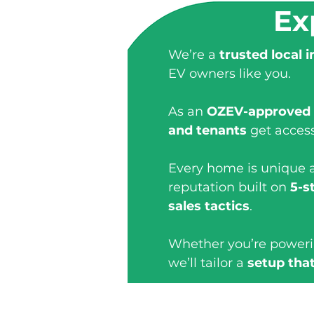
Ex
We’re a
trusted local i
EV owners like you.
As an
OZEV-approved
and tenants
get acces
Every home is unique a
reputation built on
5-s
sales tactics
.
Whether you’re power
we’ll tailor a
setup that