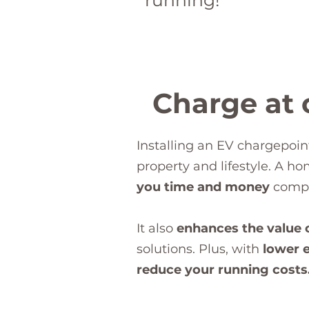
running!
Charge at o
Installing an EV chargepoin
property and lifestyle. A h
you time and money
compa
It also
enhances the value 
solutions. Plus, with
lower e
reduce your running costs