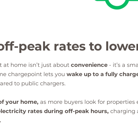
ff-peak rates to lower
t at home isn’t just about
convenience
- it’s a sm
ome chargepoint lets you
wake up to a fully charg
red to public chargers.
of your home,
as more buyers look for properties
lectricity rates during off-peak hours,
charging a
.