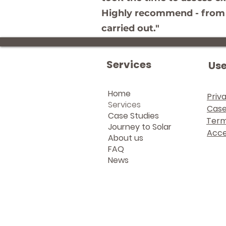
Highly recommend - from in
carried out."
Services
Use
Home
Priv
Services
Case
Case Studies
Term
Journey to Solar
Acces
About us
FAQ
News