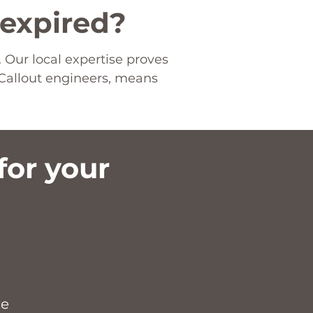
 expired?
 Our local expertise proves
Callout engineers, means
or your
​
ce