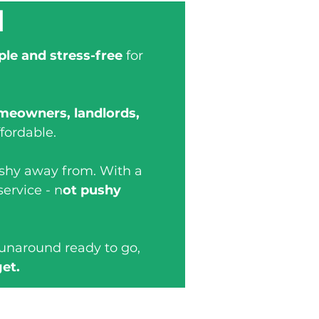
d
ple and stress-free
for
meowners, landlords,
fordable.
 shy away from. With a
service - n
ot pushy
runaround ready to go,
get.