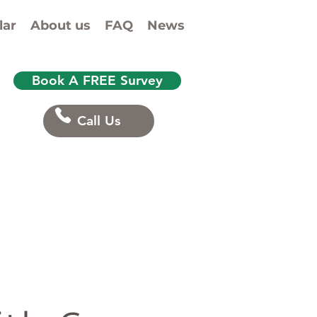
lar
About us
FAQ
News
Book A FREE Survey
Call Us