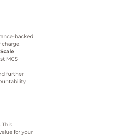
urance-backed 
 charge.
Scale 
est MCS 
d further 
untability 
 This 
alue for your 