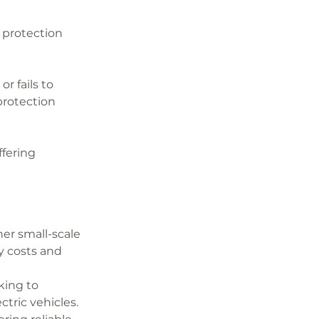
 protection 
r fails to 
rotection 
ffering 
er small-scale 
 costs and 
king to 
tric vehicles. 