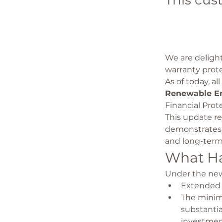
This cus
We are deligh
warranty prot
As of today, a
Renewable En
Financial Prot
This update re
demonstrates 
and long-term
What H
Under the new
Extended 
The minimu
substantia
investmen