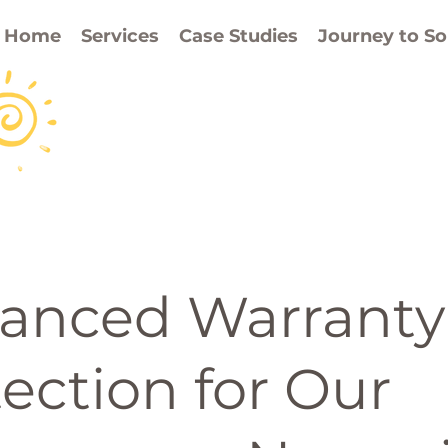
Home
Services
Case Studies
Journey to So
anced Warranty
ection for Our