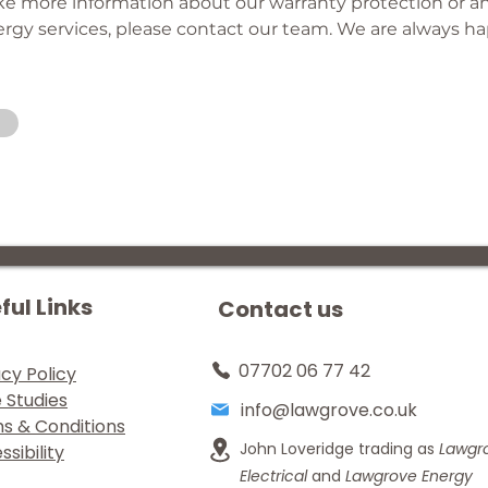
ike more information about our warranty protection or an
gy services, please contact our team. We are always ha
ful Links
Contact us
07702 06 77 42
acy Policy
 Studies
info@lawgrove.co.uk
s & Conditions
John Loveridge trading as
Lawgr
sibility
Electrical
and
Lawgrove Energy