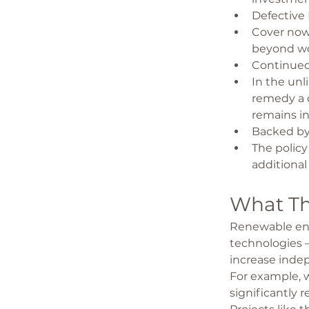
Defective
Cover now 
beyond wo
Continued 
In the unli
remedy a 
remains in
Backed by
The policy
additional
What Th
Renewable ener
technologies 
increase inde
For example, w
significantly 