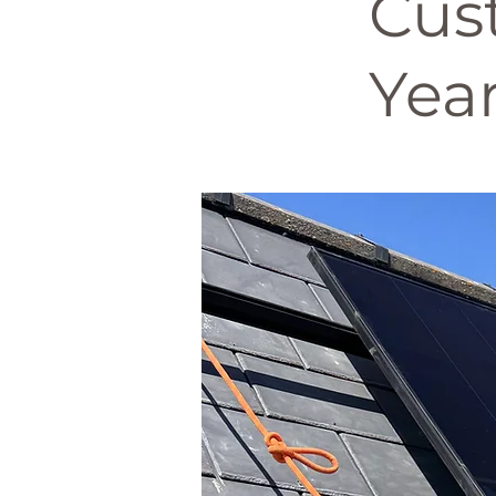
Cus
Year