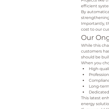
Projects like t
efficient sys
By automatica
strengthening 
Importantly, t
cost to our cu
Our On
While this ch
customers has
should be buil
When you choo
High-qual
Professio
Complianc
Long-term
Dedicated
This latest en
energy soluti