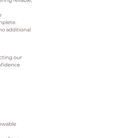
ring reliable, 
e 
mplete.
o additional 
ting our 
nfidence 
newable 