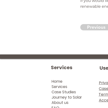
If you would l
renewable ener
Previous
Services
Use
Home
Priv
Services
Case
Case Studies
Term
Journey to Solar
Acces
About us
FAQ