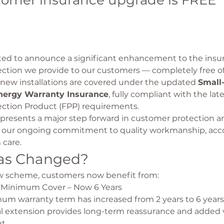
tomer insurance upgrade is FREE
ted to announce a significant enhancement to the ins
ection we provide to our customers — completely free of
ll new installations are covered under the updated 
Small-
ergy Warranty Insurance
, fully compliant with the lat
ection Product (FPP) requirements.
presents a major step forward in customer protection an
our ongoing commitment to quality workmanship, acco
 care.
as Changed?
 scheme, customers now benefit from:
Minimum Cover – Now 6 Years
m warranty term has increased from 2 years to 6 years.
l extension provides long-term reassurance and added v
t.