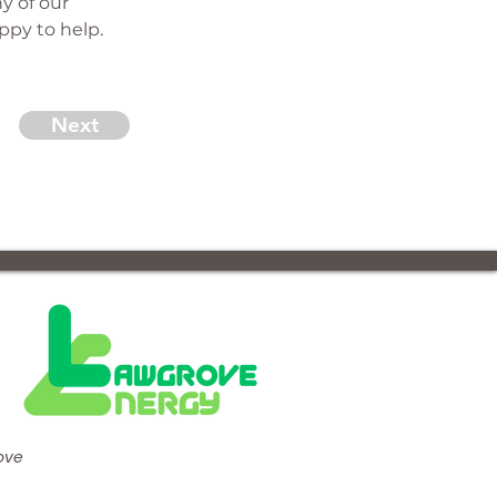
y of our 
ppy to help.
Next
ove