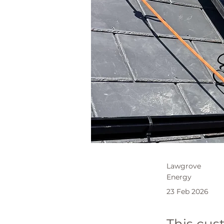
Lawgrove
Energy
23 Feb 2026