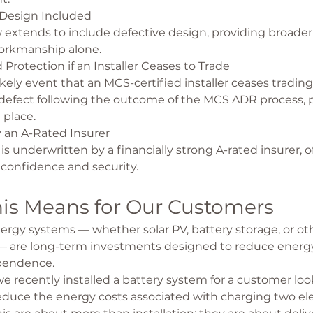
 Design Included
extends to include defective design, providing broader
rkmanship alone.
Protection if an Installer Ceases to Trade
kely event that an MCS-certified installer ceases trading o
defect following the outcome of the MCS ADR process, p
 place.
 an A-Rated Insurer
 is underwritten by a financially strong A-rated insurer, o
 confidence and security.
is Means for Our Customers
gy systems — whether solar PV, battery storage, or oth
— are long-term investments designed to reduce energy
pendence.
e recently installed a battery system for a customer loo
reduce the energy costs associated with charging two elec