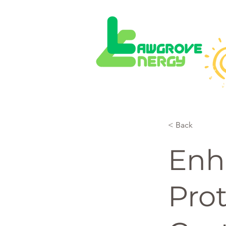
< Back
Enh
Prot