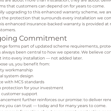
his are about more than installation; they are about delive
tems that customers can depend on for years to come.
lly upgrading to this enhanced warranty scheme, we ar
the protection that surrounds every installation we co
his enhanced insurance-backed warranty is provided at n
stomers.
going Commitment
ange forms part of updated scheme requirements, protec
 always been central to how we operate. We believe co
t into every installation — not added later.
se us, you benefit from:
ity workmanship
nal system design
e with MCS standards
 protection for your investment
 customer support
hancement further reinforces our promise: to deliver re
ons you can trust — today and for many years to come.