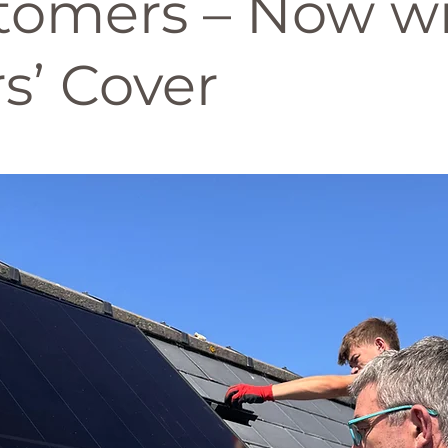
tomers – Now wi
s’ Cover