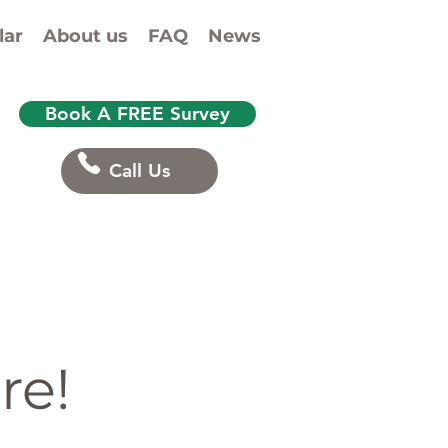
lar
About us
FAQ
News
Book A FREE Survey
Call Us
re!