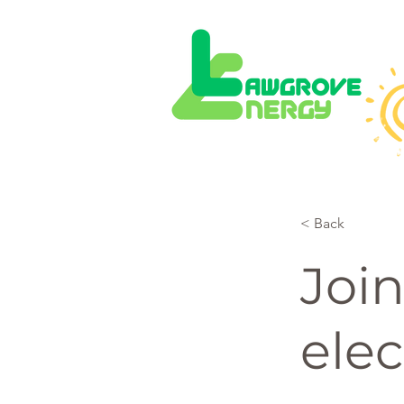
< Back
Join
elec