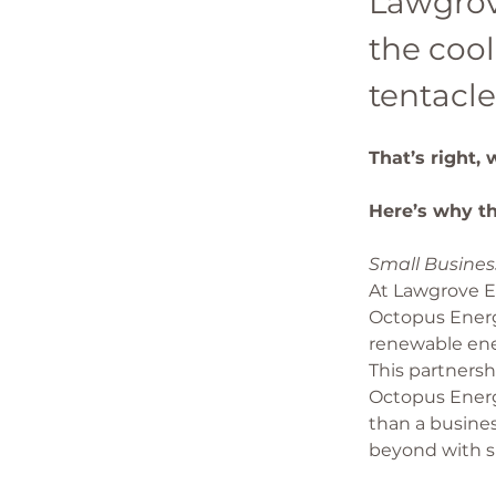
Lawgrov
the cool
tentacle
That’s right,
Here’s why th
Small Business
At Lawgrove En
Octopus Energ
renewable ene
This partners
Octopus Energy
than a busine
beyond with s