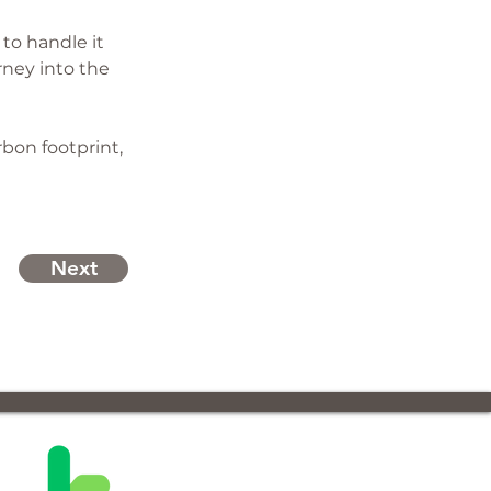
to handle it 
rney into the 
bon footprint, 
Next