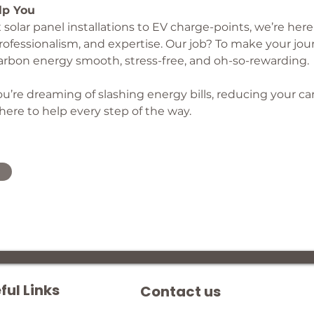
lp You
olar panel installations to EV charge-points, we’re here 
 professionalism, and expertise. Our job? To make your jou
arbon energy smooth, stress-free, and oh-so-rewarding.
u’re dreaming of slashing energy bills, reducing your car
 here to help every step of the way.
ful Links
Contact us