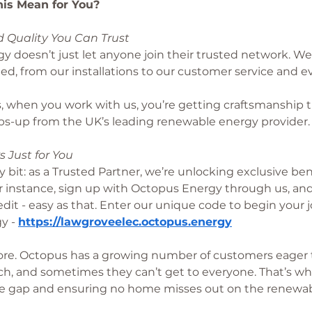
is Mean for You?
 Quality You Can Trust
 doesn’t just let anyone join their trusted network. We
ted, from our installations to our customer service and e
, when you work with us, you’re getting craftsmanship t
bs-up from the UK’s leading renewable energy provider.
s Just for You
y bit: as a Trusted Partner, we’re unlocking exclusive bene
 instance, sign up with Octopus Energy through us, and 
dit - easy as that. Enter our unique code to begin your j
y - 
https://lawgroveelec.octopus.energy
ore. Octopus has a growing number of customers eager
ch, and sometimes they can’t get to everyone. That’s wh
the gap and ensuring no home misses out on the renewab