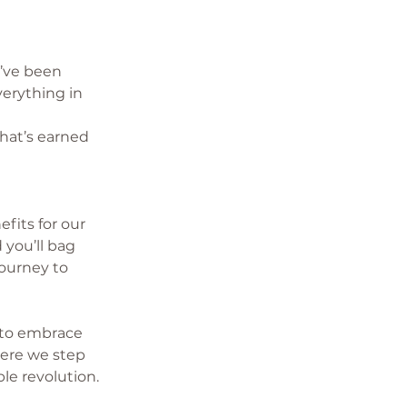
’ve been 
verything in 
hat’s earned 
fits for our 
you’ll bag 
ourney to 
 to embrace 
ere we step 
le revolution.