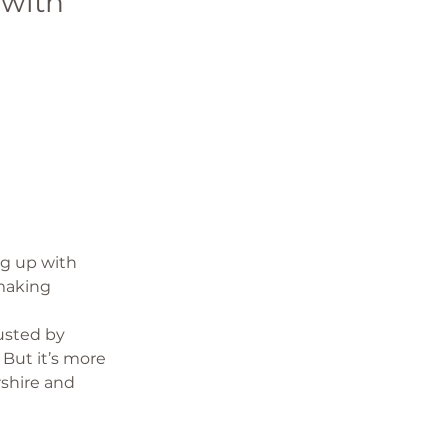
with 
 
ng up with 
making 
usted by 
But it’s more 
shire and 