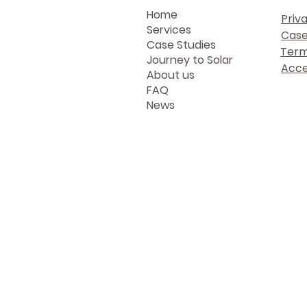
Home
Priv
Services
Case
Case Studies
Term
Journey to Solar
Acces
About us
FAQ
News