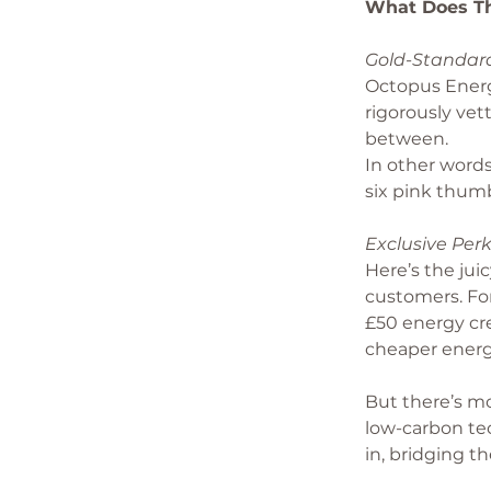
What Does Th
Gold-Standard
Octopus Energy
rigorously vet
between.
In other words
six pink thum
Exclusive Perk
Here’s the juic
customers. For
£50 energy cre
cheaper energ
But there’s m
low-carbon te
in, bridging 