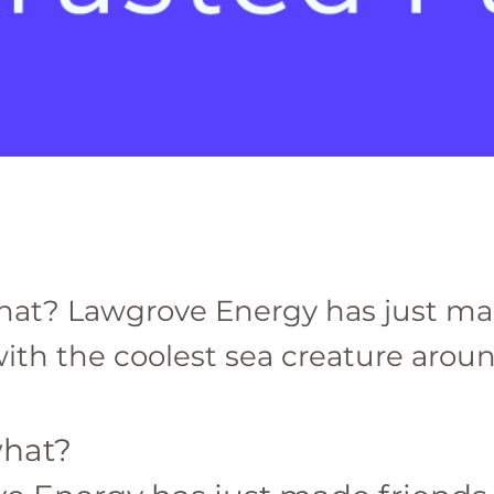
hat? Lawgrove Energy has just m
ith the coolest sea creature around
hat? 