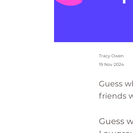
Tracy Owen
19 Nov 2024
Guess w
friends w
Guess w