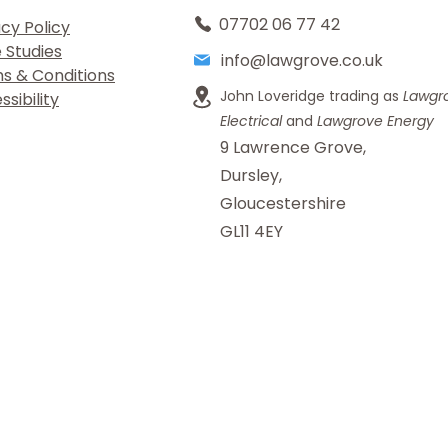
07702 06 77 42
acy Policy
 Studies
info@lawgrove.co.uk
s & Conditions
John Loveridge trading as
Lawgr
sibility
Electrical
and
Lawgrove Energy
9 Lawrence Grove,
Dursley,
Gloucestershire
GL11 4EY