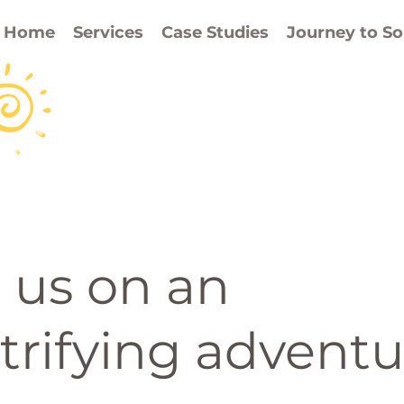
Home
Services
Case Studies
Journey to So
 us on an
trifying adventu