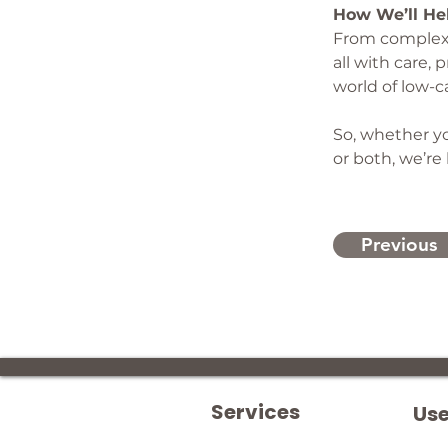
How We’ll He
From complex s
all with care,
world of low-c
So, whether yo
or both, we’re
Previous
Services
Use