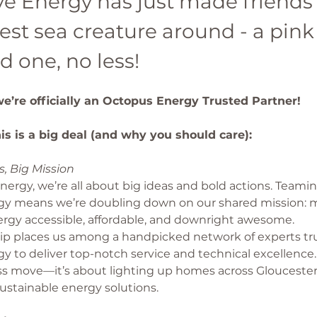
e Energy has just made friends 
est sea creature around - a pink
d one, no less!
 we’re officially an Octopus Energy Trusted Partner!
is is a big deal (and why you should care): 
, Big Mission
ergy, we’re all about big ideas and bold actions. Teami
y means we’re doubling down on our shared mission: 
rgy accessible, affordable, and downright awesome.
hip places us among a handpicked network of experts tr
 to deliver top-notch service and technical excellence. 
ss move—it’s about lighting up homes across Gloucester
ustainable energy solutions.