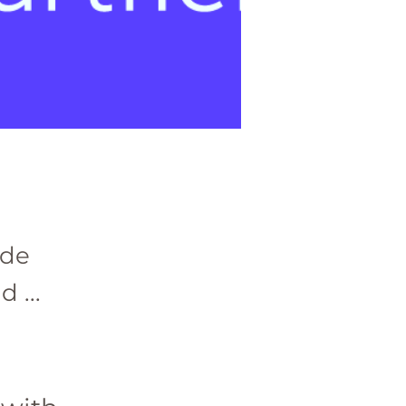
ade
 ...