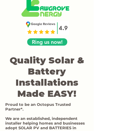
Ring us now!
Quality Solar &
Battery
Installations
Made EASY!
Proud to be an Octopus Trusted
Partner*.
We are an established, independent
installer helping homes and businesses
adopt SOLAR PV and BATTERIES in