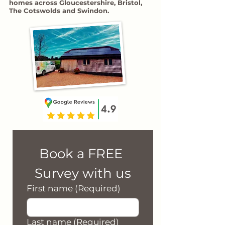
homes across Gloucestershire, Bristol,
The Cotswolds and Swindon.
Book a FREE 
Survey with us
First name
(Required)
Last name
(Required)