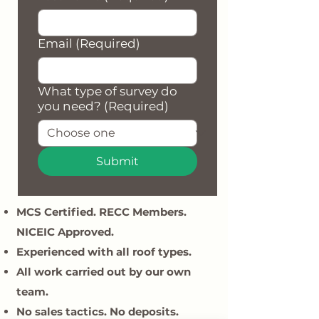
Email
(Required)
What type of survey do
you need?
(Required)
Submit
MCS Certified. RECC Members.
NICEIC Approved.
Experienced with all roof types.
All work carried out by our own
team.
​No sales tactics. No deposits.